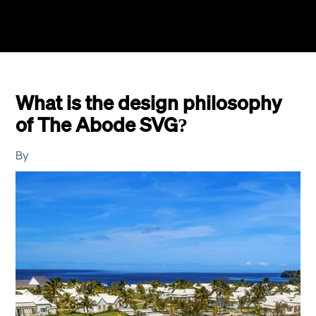
What is the design philosophy
of The Abode SVG?
By