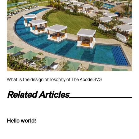
What is the design philosophy of The Abode SVG
Related Articles
Hello world!