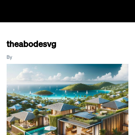
theabodesvg
By