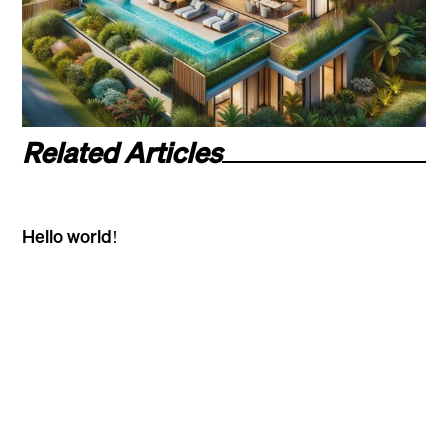
Related Articles
Hello world!