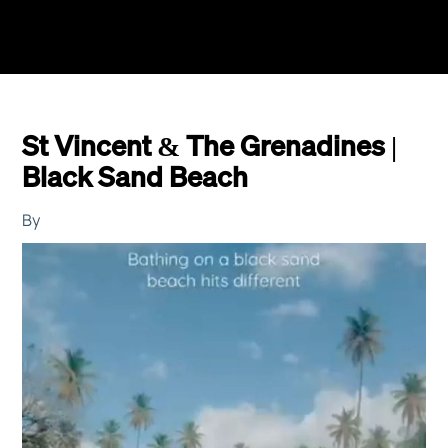
St Vincent & The Grenadines |
Black Sand Beach
By