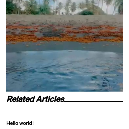
Related Articles
Hello world!